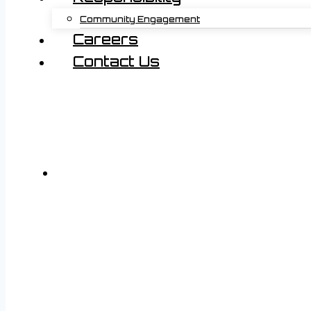
Community Engagement
Careers
Contact Us