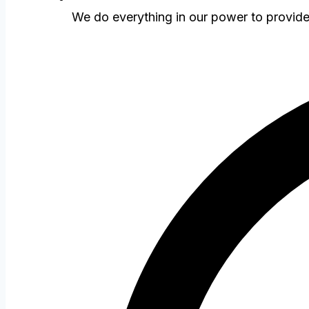
We do everything in our power to provid