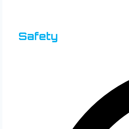
Safety