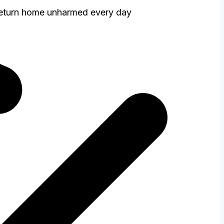
return home unharmed every day