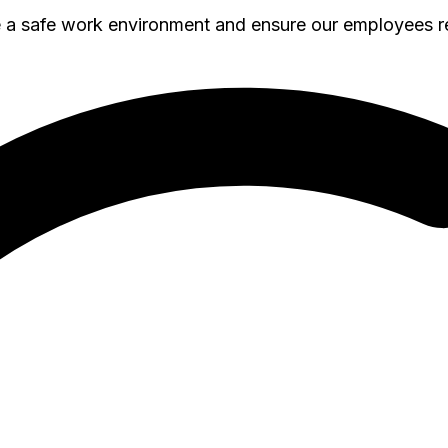
e a safe work environment and ensure our employees 