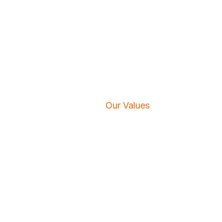
Our Values
Home
/
Our Values