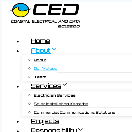
Skip
to
content
Home
About
About
Our Values
Team
Services
Electrician Services
Solar Installation Karratha
Commercial Communications Solutions
Projects
Responsibility