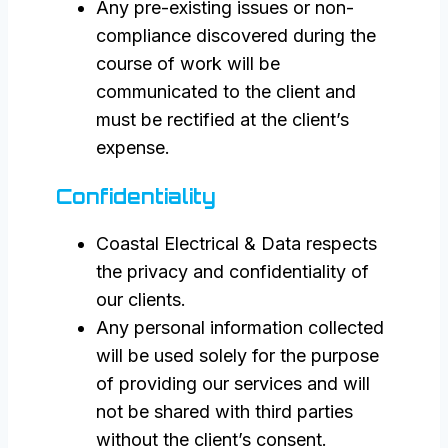
Any pre-existing issues or non-
compliance discovered during the
course of work will be
communicated to the client and
must be rectified at the client’s
expense.
Confidentiality
Coastal Electrical & Data respects
the privacy and confidentiality of
our clients.
Any personal information collected
will be used solely for the purpose
of providing our services and will
not be shared with third parties
without the client’s consent.