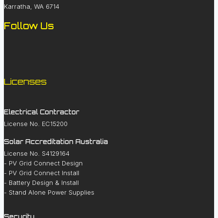
Karratha, WA 6714
Follow Us
Licenses
Electrical Contractor
License No. EC15200
Solar Accreditation Australia
License No. S4129164
- PV Grid Connect Design
- PV Grid Connect Install
- Battery Design & Install
- Stand Alone Power Supplies
Security