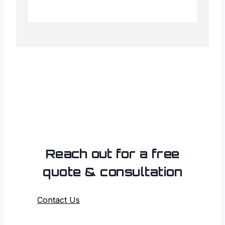
Reach out for a free
quote & consultation
Contact Us