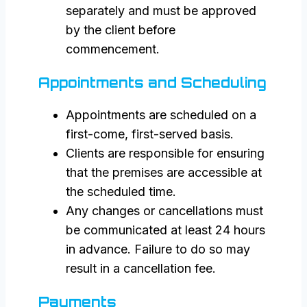
separately and must be approved
by the client before
commencement.
Appointments and Scheduling
Appointments are scheduled on a
first-come, first-served basis.
Clients are responsible for ensuring
that the premises are accessible at
the scheduled time.
Any changes or cancellations must
be communicated at least 24 hours
in advance. Failure to do so may
result in a cancellation fee.
Payments