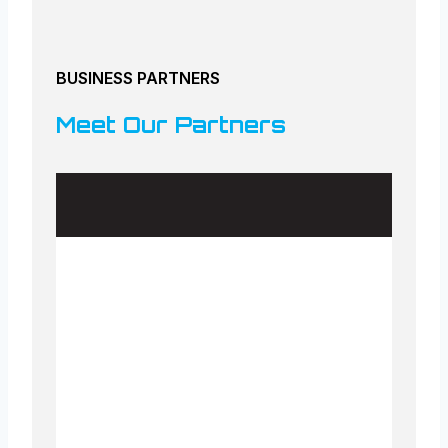
BUSINESS PARTNERS
Meet Our Partners