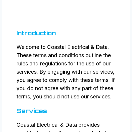
Introduction
Welcome to Coastal Electrical & Data.
These terms and conditions outline the
rules and regulations for the use of our
services. By engaging with our services,
you agree to comply with these terms. If
you do not agree with any part of these
terms, you should not use our services.
Services
Coastal Electrical & Data provides