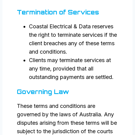
Termination of Services
Coastal Electrical & Data reserves
the right to terminate services if the
client breaches any of these terms
and conditions.
Clients may terminate services at
any time, provided that all
outstanding payments are settled.
Governing Law
These terms and conditions are
governed by the laws of Australia. Any
disputes arising from these terms will be
subject to the jurisdiction of the courts