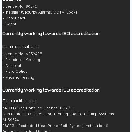
Licence No. 80075
- Installer (Security Alarms, CCTV, Locks)
- Consultant
- Agent
Currently working towards ISO accreditation
Communications
Licence No. A052498
- Structured Cabling
- Co-axial
- Fibre Optics
- Metallic Testing
Currently working towards ISO accreditation
Airconditioning
ARCTIK Gas Handling License: L187129
Certificate II in Split Air-conditioning and Heat Pump Systems
AU59574
RSS03 - Restricted Heat Pump (Split System) Installation &
Decommissioning Licence