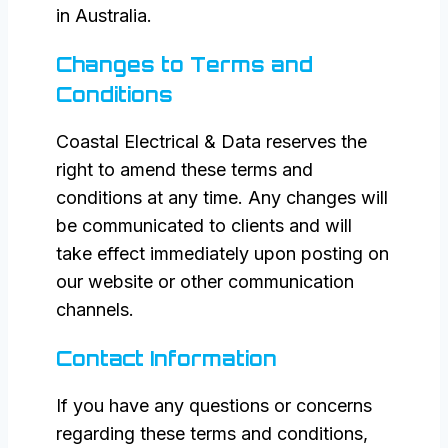
in Australia.
Changes to Terms and
Conditions
Coastal Electrical & Data reserves the
right to amend these terms and
conditions at any time. Any changes will
be communicated to clients and will
take effect immediately upon posting on
our website or other communication
channels.
Contact Information
If you have any questions or concerns
regarding these terms and conditions,