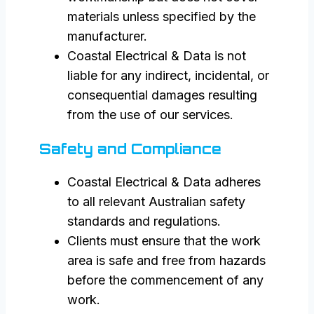
materials unless specified by the
manufacturer.
Coastal Electrical & Data is not
liable for any indirect, incidental, or
consequential damages resulting
from the use of our services.
Safety and Compliance
Coastal Electrical & Data adheres
to all relevant Australian safety
standards and regulations.
Clients must ensure that the work
area is safe and free from hazards
before the commencement of any
work.