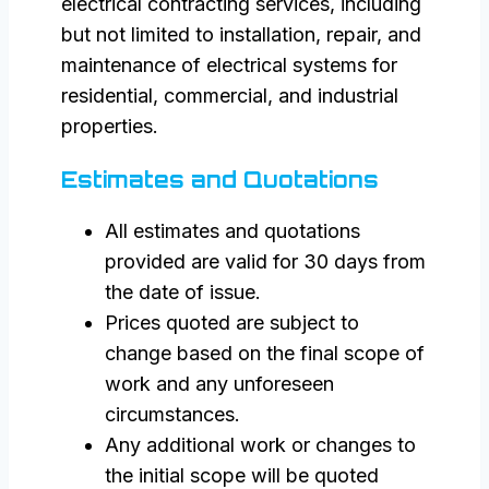
electrical contracting services, including
but not limited to installation, repair, and
maintenance of electrical systems for
residential, commercial, and industrial
properties.
Estimates and Quotations
All estimates and quotations
provided are valid for 30 days from
the date of issue.
Prices quoted are subject to
change based on the final scope of
work and any unforeseen
circumstances.
Any additional work or changes to
the initial scope will be quoted