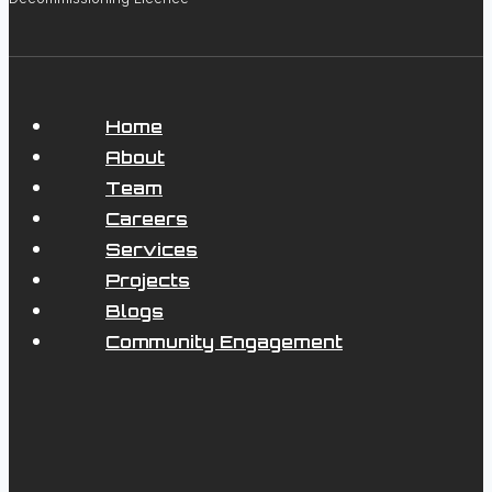
Home
About
Team
Careers
Services
Projects
Blogs
Community Engagement