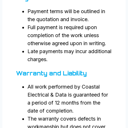
Payment terms will be outlined in
the quotation and invoice.
Full payment is required upon
completion of the work unless
otherwise agreed upon in writing.
Late payments may incur additional
charges.
Warranty and Liability
All work performed by Coastal
Electrical & Data is guaranteed for
a period of 12 months from the
date of completion.
The warranty covers defects in
workmanship but does not cover