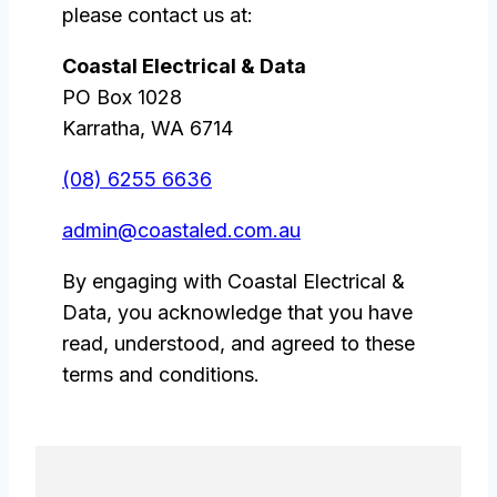
please contact us at:
Coastal Electrical & Data
PO Box 1028
Karratha, WA 6714
(08) 6255 6636
admin@coastaled.com.au
By engaging with Coastal Electrical &
Data, you acknowledge that you have
read, understood, and agreed to these
terms and conditions.