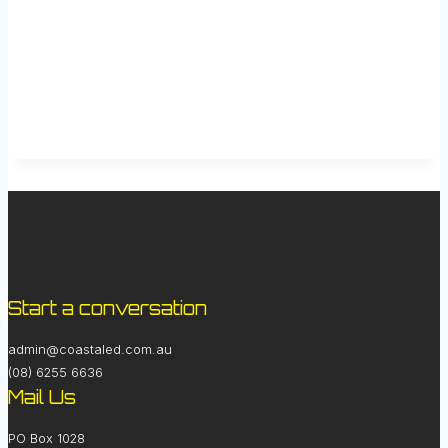
Start a conversation
admin@coastaled.com.au
(08) 6255 6636
Mail Us
PO Box 1028