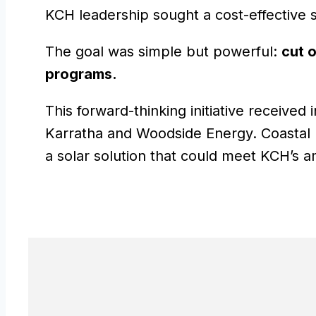
KCH leadership sought a cost-effective s
The goal was simple but powerful:
cut o
programs.
This forward-thinking initiative receive
Karratha and Woodside Energy. Coastal El
a solar solution that could meet KCH’s a