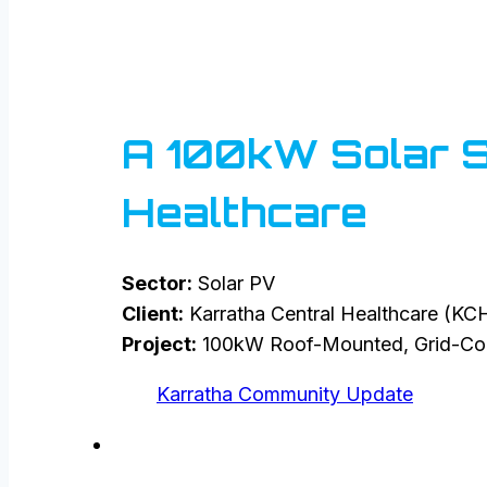
A 100kW Solar So
Healthcare
Sector:
Solar PV
Client:
Karratha Central Healthcare (KC
Project:
100kW Roof-Mounted, Grid-Con
Karratha Community Update