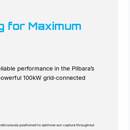
ng for Maximum
iable performance in the Pilbara’s
 powerful 100kW grid-connected
 meticulously positioned to optimise sun capture throughout