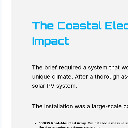
The Coastal Elec
Impact
The brief required a system that w
unique climate. After a thorough 
solar PV system.
The installation was a large-scale 
100kW Roof-Mounted Array:
We installed a massive so
the day, ensuring maximum generation.