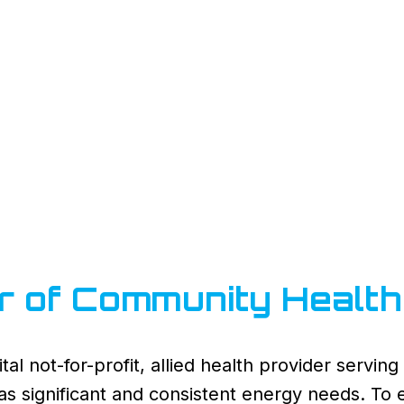
r of Community Health
tal not-for-profit, allied health provider servi
y has significant and consistent energy needs. To 