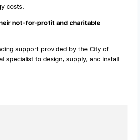
gy costs.
heir not-for-profit and charitable
nding support provided by the City of
specialist to design, supply, and install