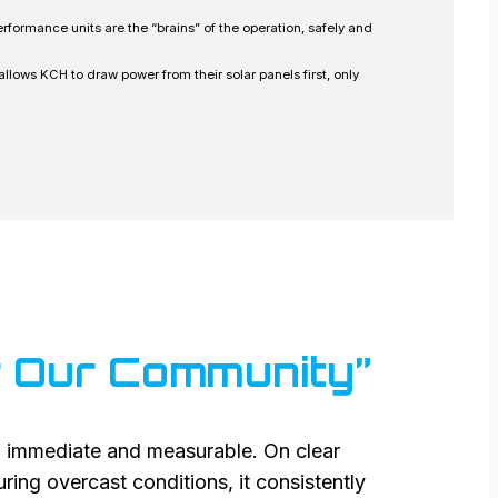
rformance units are the “brains” of the operation, safely and
lows KCH to draw power from their solar panels first, only
or Our Community”
 immediate and measurable. On clear
ing overcast conditions, it consistently