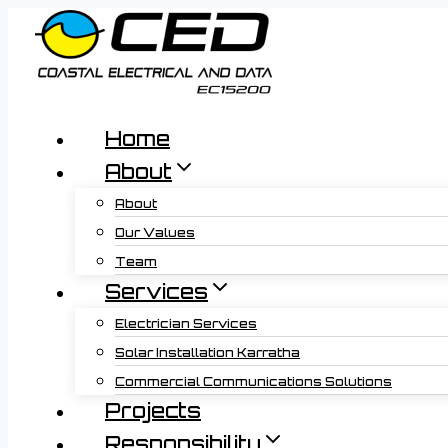
Skip
to
content
Home
About
About
Our Values
Team
Services
Electrician Services
Solar Installation Karratha
Commercial Communications Solutions
Projects
Responsibility