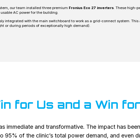
ystem, our team installed three premium
Fronius Eco 27 inverters
. These high-pe
 usable AC power for the building.
 integrated with the main switchboard to work as a grid-connect system. This al
ht or during periods of exceptionally high demand).
in for Us and a Win f
s immediate and transformative. The impact has been
o 95% of the clinic’s total power demand, and even dur