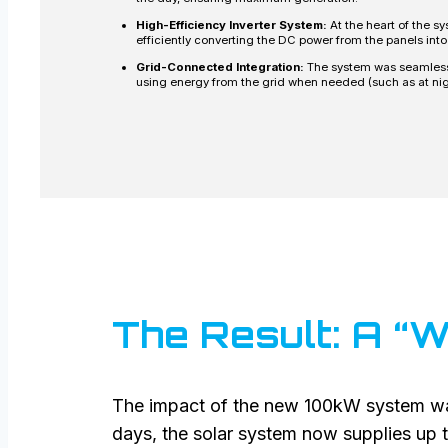
High-Efficiency Inverter System:
At the heart of the s
efficiently converting the DC power from the panels into
Grid-Connected Integration:
The system was seamlessly
using energy from the grid when needed (such as at nig
The Result: A “W
The impact of the new 100kW system wa
days, the solar system now supplies up t