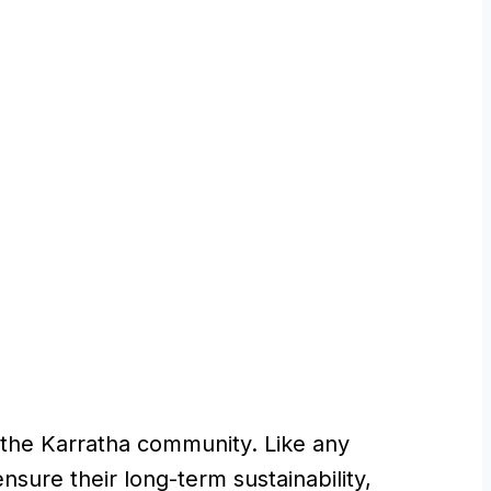
ng the Karratha community. Like any
ensure their long-term sustainability,