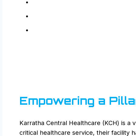
Empowering a Pilla
Karratha Central Healthcare (KCH) is a vi
critical healthcare service, their facilit