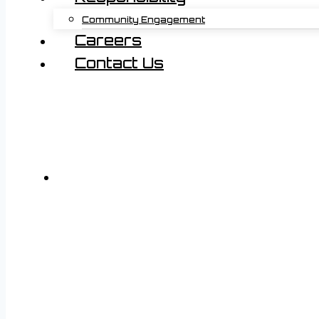
Community Engagement
Careers
Contact Us