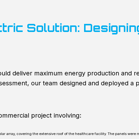
tric Solution: Designi
ould deliver maximum energy production and rel
assessment, our team designed and deployed a
commercial project involving:
lar array, covering the extensive roof of the healthcare facility. The panels were