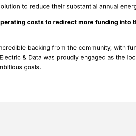
olution to reduce their substantial annual ener
perating costs to redirect more funding into t
d incredible backing from the community, with fu
ectric & Data was proudly engaged as the local 
mbitious goals.