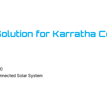
lution for Karratha C
H)
nected Solar System